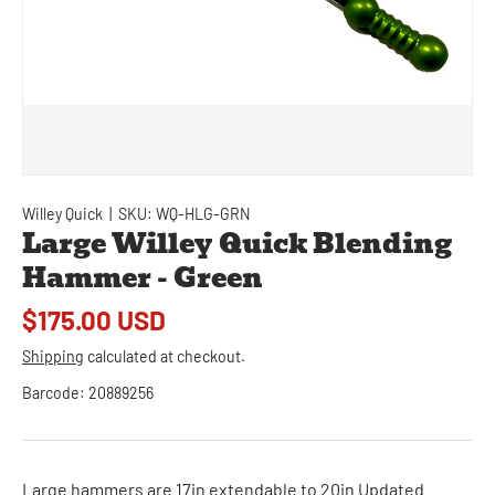
Willey Quick
|
SKU:
WQ-HLG-GRN
Large Willey Quick Blending
Hammer - Green
$175.00 USD
Shipping
calculated at checkout.
Barcode:
20889256
Large hammers are 17in extendable to 20in Updated