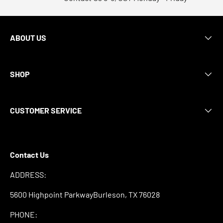
ABOUT US
SHOP
CUSTOMER SERVICE
Contact Us
ADDRESS:
5600 Highpoint ParkwayBurleson, TX 76028
PHONE: