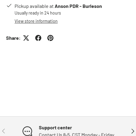
Pickup available at
Anson PDR - Burleson
Usually ready in 24 hours
View store information
Share:
Support center
Previous
Nex
Contact Us 8-5, CST Monday - Friday