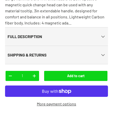
magnetic quick change head can be used with any
material tooltip. 3in extendable handle, designed for
comfort and balance in all positions. Lightweight Carbon
fiber body. Includes: 4 magnetic ada...
FULL DESCRIPTION
SHIPPING & RETURNS
Qty
Add to cart
-
+
More payment options