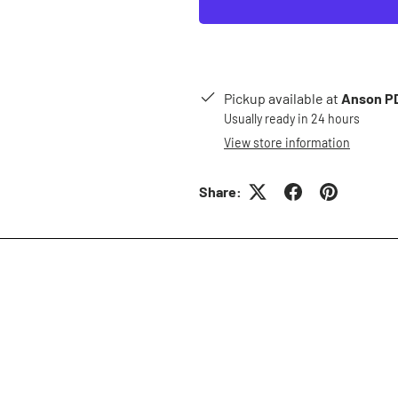
Pickup available at
Anson PD
Usually ready in 24 hours
View store information
Share: