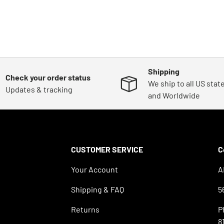
Shipping
Check your order status
We ship to all US stat
Updates & tracking
and Worldwide
CUSTOMER SERVICE
C
Your Account
A
Shipping & FAQ
5
Returns
P
8