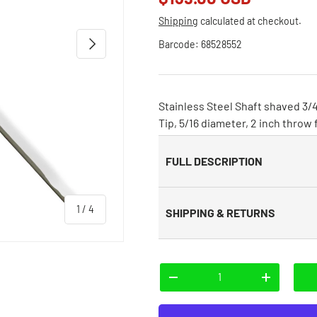
Shipping
calculated at checkout.
Next
Barcode:
68528552
Stainless Steel Shaft shaved 3/4
Tip, 5/16 diameter, 2 inch throw
FULL DESCRIPTION
of
1
/
4
SHIPPING & RETURNS
Qty
-
+
 view
e 4 in gallery view