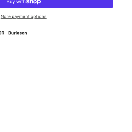
More payment options
R - Burleson