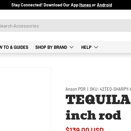
Stay Connected! Download Our App
Itunes
or
Android
W TO & GUIDES
SHOP BY BRAND
HELP
Anson PDR
|
SKU:
42TEQ-SHARPY-
TEQUILA 
inch rod
$139.00 USD