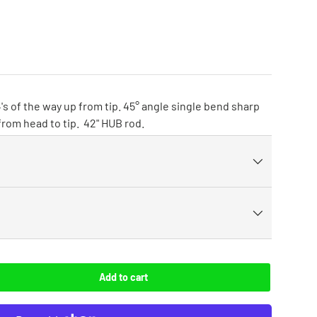
's of the way up from tip. 45° angle single bend sharp
 from head to tip. 42" HUB rod.
Add to cart