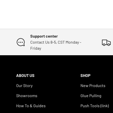
Support center
Contact Us 8-5, CST Monday -
Friday
ABOUT US
SHOP
Our Story
New Products
Showrooms
Glue Pulling
How To & Guides
Push Tools (link)