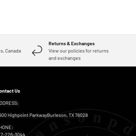
Returns & Exchanges
es, Canada
View our policies for returns
and exchanges
ontact Us
DDRESS:
600 Highpoint ParkwayBurleson, TX 76028
HONE:
17-226-3044