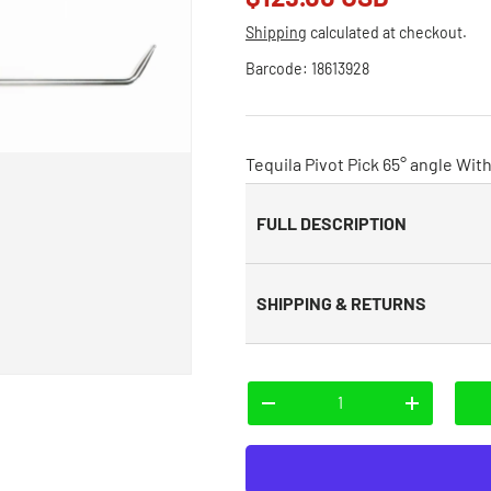
Shipping
calculated at checkout.
Barcode:
18613928
Tequila Pivot Pick 65° angle With 
FULL DESCRIPTION
SHIPPING & RETURNS
Qty
-
+