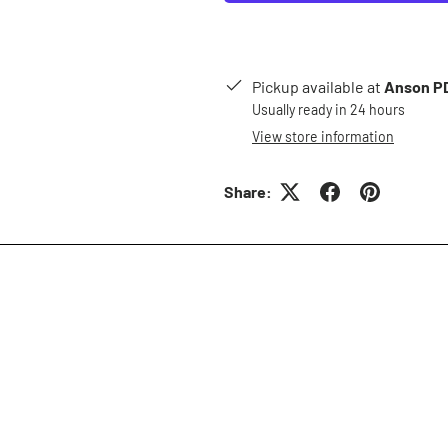
Pickup available at
Anson PD
Usually ready in 24 hours
View store information
Share: