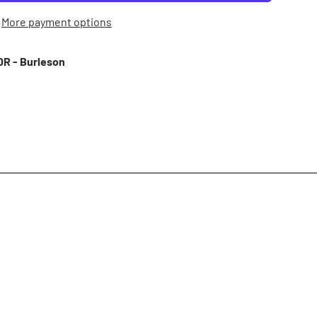
More payment options
R - Burleson