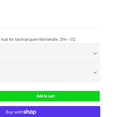
hub for tactical guerrilla handle. 31in - 1/2
Add to cart