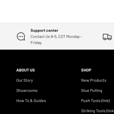
Support center
Contact Us 8-5, CST Monday -
Friday
ABOUT US
SHOP
Our Story
New Products
Showrooms
Glue Pulling
How To & Guides
Push Tools (link)
Striking Tools (link