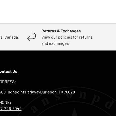
Returns & Exchanges
es, Canada
View our policies for returns
and exchanges
ontact Us
DDRESS:
600 Highpoint ParkwayBurleson, TX 76028
HONE:
17-226-3044