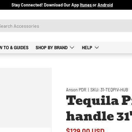
Stay Connected! Download Our App
Itunes
or
Android
W TO & GUIDES
SHOP BY BRAND
HELP
Anson PDR
|
SKU:
31-TEQPIV-HUB
Tequila P
handle 31
$129.00 USD