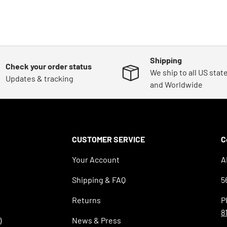
Shipping
Check your order status
We ship to all US stat
Updates & tracking
and Worldwide
CUSTOMER SERVICE
C
Your Account
A
Shipping & FAQ
5
Returns
P
8
)
News & Press