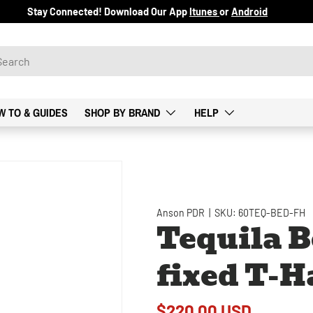
Stay Connected! Download Our App
Itunes
or
Android
W TO & GUIDES
SHOP BY BRAND
HELP
Anson PDR
|
SKU:
60TEQ-BED-FH
Tequila B
fixed T-H
$220.00 USD