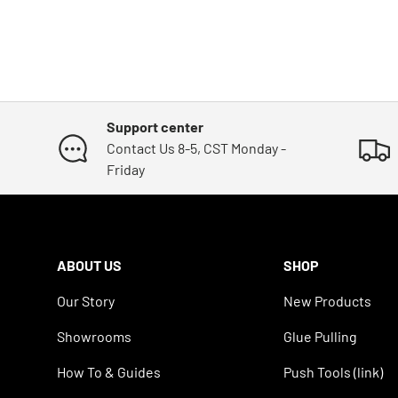
Support center
Contact Us 8-5, CST Monday -
Friday
ABOUT US
SHOP
Our Story
New Products
Showrooms
Glue Pulling
How To & Guides
Push Tools (link)