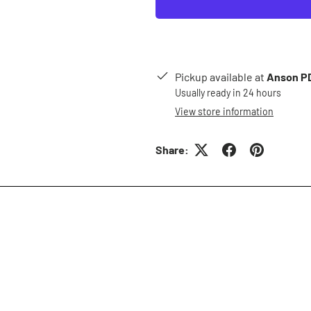
Pickup available at
Anson PD
Usually ready in 24 hours
View store information
Share: