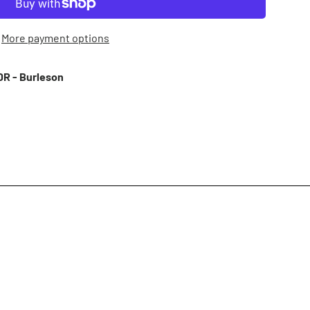
More payment options
R - Burleson