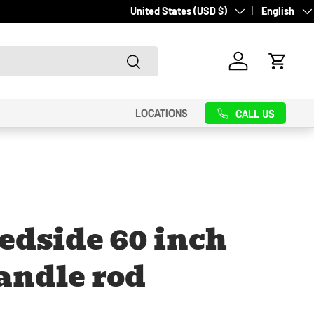
Country/Region
Language
United States (USD $)
English
Search
Log in
Cart
LOCATIONS
CALL US
edside 60 inch
andle rod