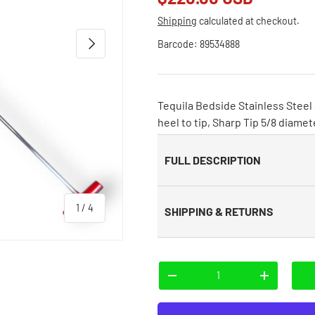
Shipping
calculated at checkout.
Next
Barcode:
89534888
Tequila Bedside Stainless Steel
heel to tip, Sharp Tip 5/8 diamet
FULL DESCRIPTION
of
1
/
4
SHIPPING & RETURNS
Qty
-
+
 view
e 4 in gallery view