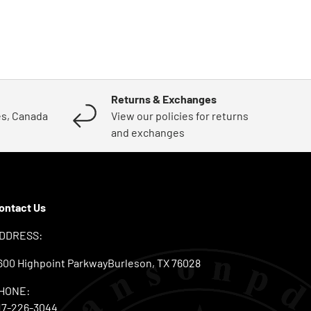
Returns & Exchanges
es, Canada
View our policies for returns
and exchanges
ontact Us
DDRESS:
600 Highpoint ParkwayBurleson, TX 76028
HONE:
17-226-3044