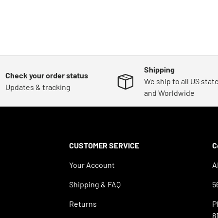
Shipping
Check your order status
We ship to all US stat
Updates & tracking
and Worldwide
CUSTOMER SERVICE
C
Your Account
A
Shipping & FAQ
5
Returns
P
8