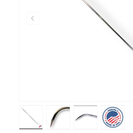
Previous
Load image 1 in gallery view
Load image 2 in gallery view
Load image 3 in gallery
Load imag