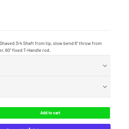
 Shaved 3/4 Shaft from tip, slow bend 6" throw from
er, 60" fixed T-Handle rod.
Add to cart