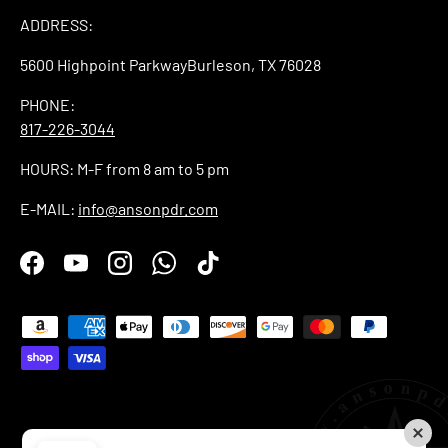
ADDRESS:
5600 Highpoint ParkwayBurleson, TX 76028
PHONE:
817-226-3044
HOURS: M-F from 8 am to 5 pm
E-MAIL:
info@ansonpdr.com
Facebook
YouTube
Instagram
WhatsApp
TikTok
Payment methods accepted