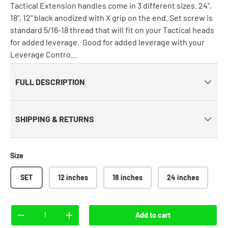
Tactical Extension handles come in 3 different sizes. 24",
18", 12" black anodized with X grip on the end. Set screw is
standard 5/16-18 thread that will fit on your Tactical heads
for added leverage. Good for added leverage with your
Leverage Contro...
FULL DESCRIPTION
SHIPPING & RETURNS
Size
SET
12 inches
18 inches
24 inches
Qty
Add to cart
-
+