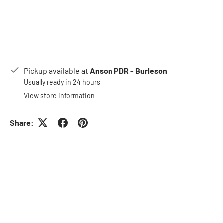
Pickup available at
Anson PDR - Burleson
Usually ready in 24 hours
View store information
Share: