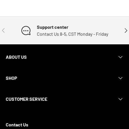
Support center
Previous
Nex
Contact Us 8-5, CST Monday - Friday
ABOUT US
SHOP
CUSTOMER SERVICE
Contact Us