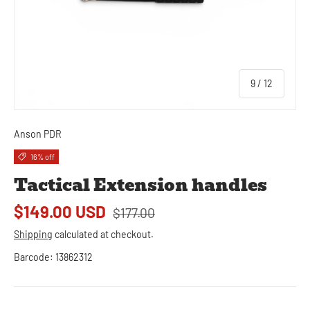
of
9
/
12
Anson PDR
16% off
Tactical Extension handles
$149.00 USD
$177.00
Shipping
calculated at checkout.
Barcode:
13862312