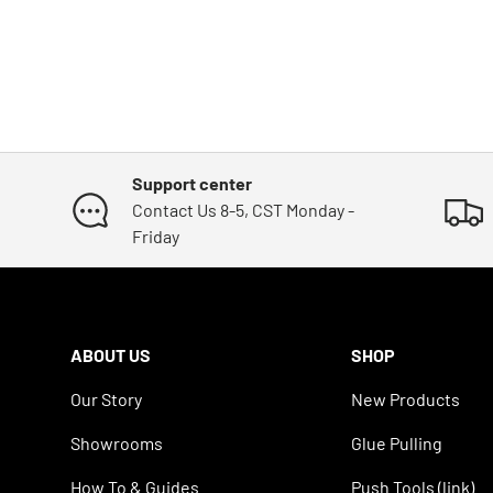
Support center
Contact Us 8-5, CST Monday -
Friday
ABOUT US
SHOP
Our Story
New Products
Showrooms
Glue Pulling
How To & Guides
Push Tools (link)