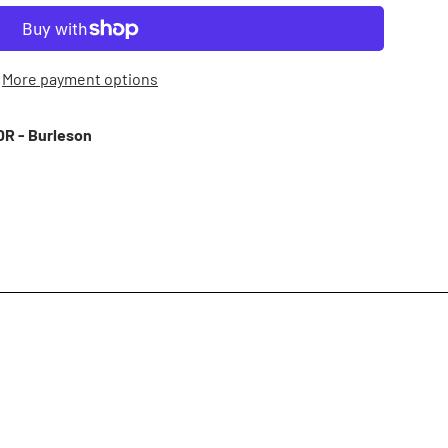
More payment options
R - Burleson