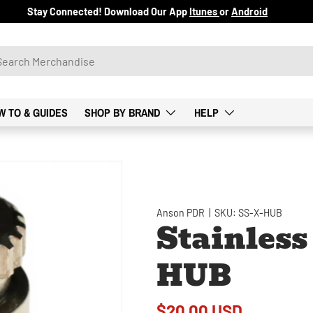
Stay Connected! Download Our App
Itunes
or
Android
W TO & GUIDES
SHOP BY BRAND
HELP
Anson PDR
|
SKU:
SS-X-HUB
Stainless
HUB
$20.00 USD