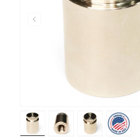
Previous
Load image 1 in gallery view
Load image 2 in gallery view
Load image 3 in gallery
Load imag