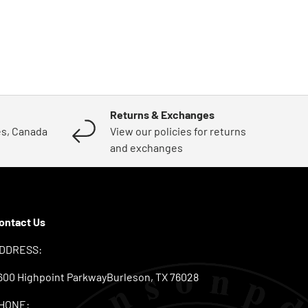
Returns & Exchanges
es, Canada
View our policies for returns
and exchanges
ontact Us
DDRESS:
600 Highpoint ParkwayBurleson, TX 76028
HONE: