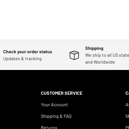
Shipping
Check your order status
We ship to all US stat
Updates & tracking
and Worldwide
CUSTOMER SERVICE
C
Your Account
A
Shipping & FAQ
5
Returns
P