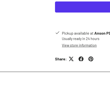
Pickup available at
Anson PD
Usually ready in 24 hours
View store information
Share: