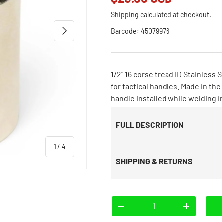
Shipping
calculated at checkout.
Next
Barcode:
45079976
1/2" 16 corse tread ID Stainless
for tactical handles. Made in t
handle installed while welding in
FULL DESCRIPTION
of
1
/
4
SHIPPING & RETURNS
Qty
-
+
 view
e 4 in gallery view