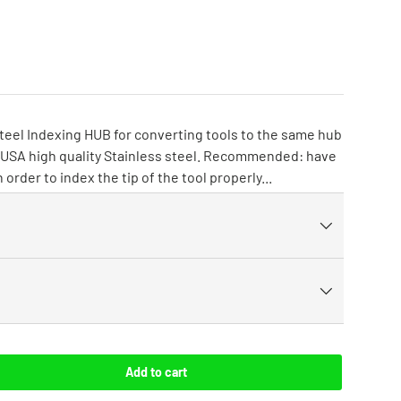
 Steel Indexing HUB for converting tools to the same hub
he USA high quality Stainless steel. Recommended: have
 order to index the tip of the tool properly...
Add to cart