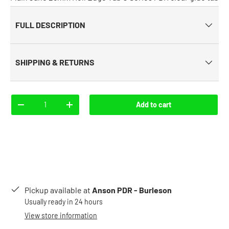
FULL DESCRIPTION
SHIPPING & RETURNS
Qty
Add to cart
-
+
Pickup available at
Anson PDR - Burleson
Usually ready in 24 hours
View store information