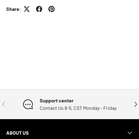
Share:
Support center
Previous
Nex
Contact Us 8-5, CST Monday - Friday
ABOUT US