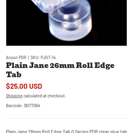
Anson PDR
|
SKU:
PJGT-14
Plain Jane 26mm Roll Edge
Tab
$25.00 USD
Shipping
calculated at checkout.
Barcode:
36177064
Plain Jane 26mm Roll Edge Tab O Series PDR clear glue tab