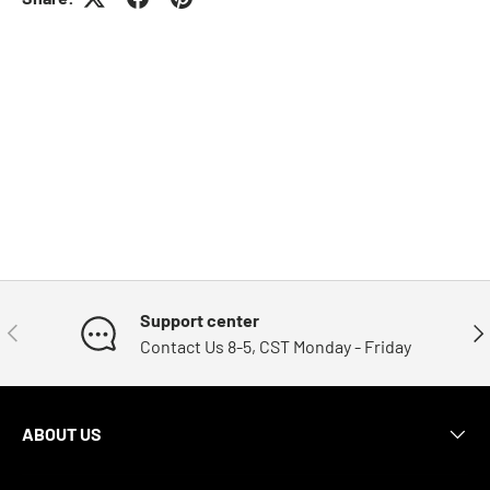
Support center
Previous
Nex
Contact Us 8-5, CST Monday - Friday
ABOUT US