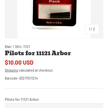
of
1
/
2
Blair
|
SKU:
11121
Pilots for 11121 Arbor
$10.00 USD
Shipping
calculated at checkout.
Barcode:
632175111214
Pilots for 11121 Arbor