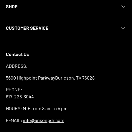
SHOP
CUSTOMER SERVICE
Contact Us
ADDRESS:
5600 Highpoint ParkwayBurleson, TX 76028
PHONE:
817-226-3044
HOURS: M-F from 8 am to 5 pm
E-MAIL:
info@ansonpdr.com