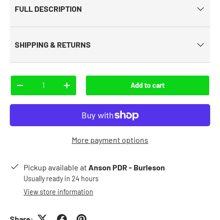
FULL DESCRIPTION
SHIPPING & RETURNS
Qty
Add to cart
-
+
More payment options
Pickup available at
Anson PDR - Burleson
Usually ready in 24 hours
View store information
Share: