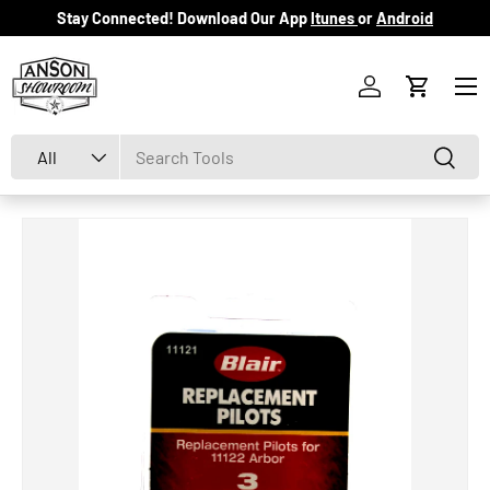
Stay Connected! Download Our App
Itunes
or
Android
Skip to content
Menu
Log in
Cart
Search
Product type
Search
All