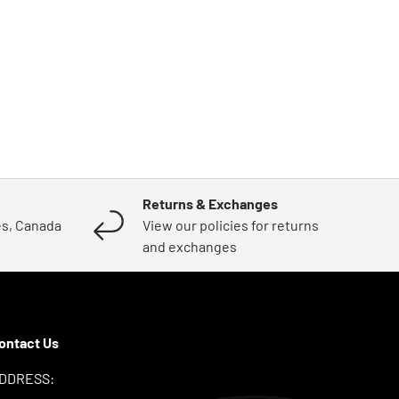
Returns & Exchanges
es, Canada
View our policies for returns
and exchanges
ontact Us
DDRESS: