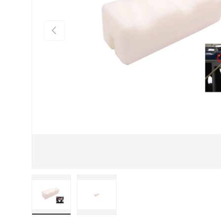
Previous
Load image 1 in gallery view
Load image 2 in gallery view