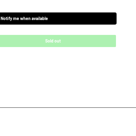
Notify me when available
Sold out