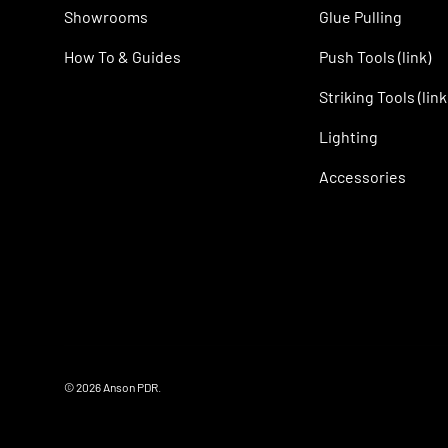
Showrooms
Glue Pulling
How To & Guides
Push Tools (link)
Striking Tools (link
Lighting
Accessories
© 2026
Anson PDR
.