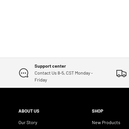
Support center
Contact Us 8-5, CST Monday -
Friday
ABOUT US
SHOP
Our Story
New Products