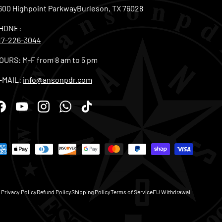
600 Highpoint ParkwayBurleson, TX 76028
HONE:
17-226-3044
OURS: M-F from 8 am to 5 pm
-MAIL:
info@ansonpdr.com
Facebook
YouTube
Instagram
WhatsApp
TikTok
Privacy Policy
Refund Policy
Shipping Policy
Terms of Service
EU Withdrawal