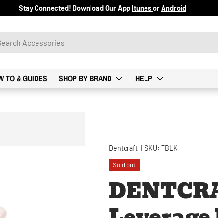
Stay Connected! Download Our App
Itunes
or
Android
W TO & GUIDES
SHOP BY BRAND
HELP
Dentcraft
|
SKU:
TBLK
Sold out
DENTCR
Leverage B