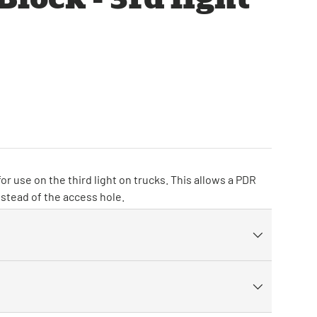
or use on the third light on trucks. This allows a PDR
nstead of the access hole.