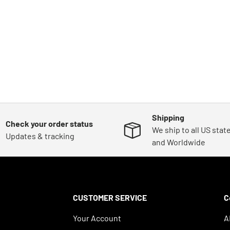
Shipping
Check your order status
We ship to all US stat
Updates & tracking
and Worldwide
CUSTOMER SERVICE
C
Your Account
A