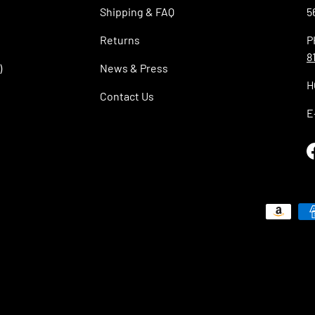
Shipping & FAQ
5
Returns
P
8
)
News & Press
H
Contact Us
E
Payment methods accepted