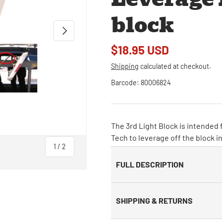
block
Next
$18.95 USD
Shipping
calculated at checkout.
Barcode:
80006824
The 3rd Light Block is intended f
Tech to leverage off the block i
of
1
/
2
FULL DESCRIPTION
SHIPPING & RETURNS