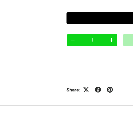
Qty
-
+
Share: