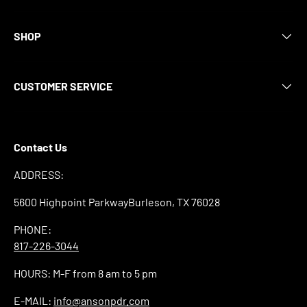
SHOP
CUSTOMER SERVICE
Contact Us
ADDRESS:
5600 Highpoint ParkwayBurleson, TX 76028
PHONE:
817-226-3044
HOURS: M-F from 8 am to 5 pm
E-MAIL:
info@ansonpdr.com