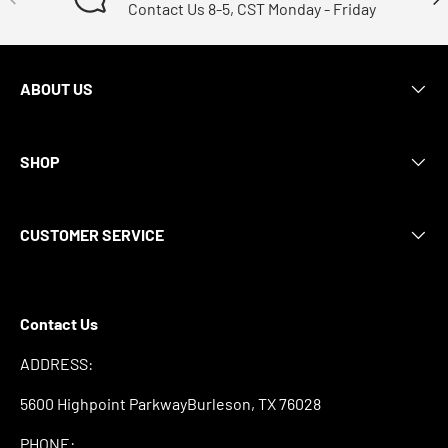
Contact Us 8-5, CST Monday - Friday
ABOUT US
SHOP
CUSTOMER SERVICE
Contact Us
ADDRESS:
5600 Highpoint ParkwayBurleson, TX 76028
PHONE: