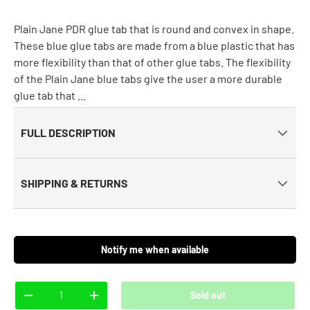
Plain Jane PDR glue tab that is round and convex in shape.
These blue glue tabs are made from a blue plastic that has
more flexibility than that of other glue tabs. The flexibility
of the Plain Jane blue tabs give the user a more durable
glue tab that ...
FULL DESCRIPTION
SHIPPING & RETURNS
Notify me when available
Qty
Sold out
-
+