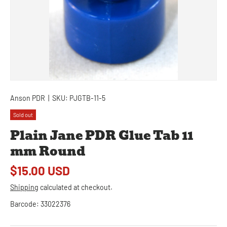
Anson PDR
|
SKU:
PJGTB-11-5
Sold out
Plain Jane PDR Glue Tab 11
mm Round
$15.00 USD
Shipping
calculated at checkout.
Barcode:
33022376