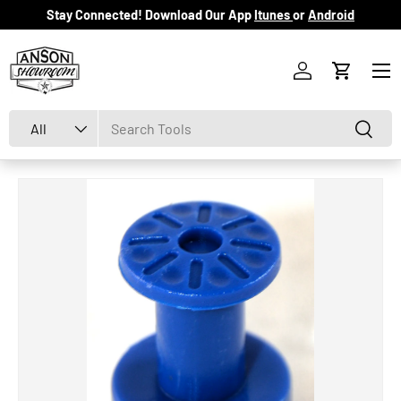
Stay Connected! Download Our App
Itunes
or
Android
Skip to content
Menu
Log in
Cart
Search
Product type
Search
All