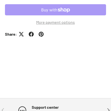
More payment options
Share:
Support center
Previous
Nex