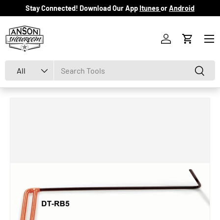
Stay Connected! Download Our App
Itunes
or
Android
Skip to content
Menu
Log in
Cart
Search
Product type
Search
All