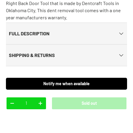
Right Back Door Tool that is made by Dentcraft Tools in
Oklahoma City. This dent removal tool comes with a one
year manufacturers warranty.
FULL DESCRIPTION
SHIPPING & RETURNS
Notify me when available
Qty
Sold out
-
+