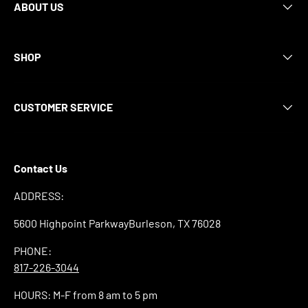
ABOUT US
SHOP
CUSTOMER SERVICE
Contact Us
ADDRESS:
5600 Highpoint ParkwayBurleson, TX 76028
PHONE:
817-226-3044
HOURS: M-F from 8 am to 5 pm