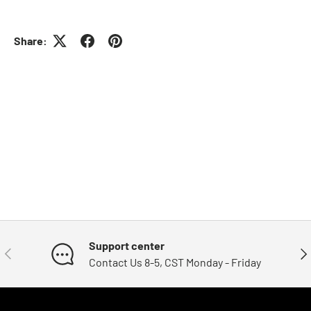
Share:
Support center
Previous
Nex
Contact Us 8-5, CST Monday - Friday