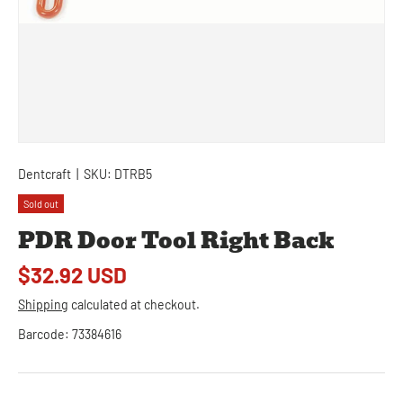
Dentcraft
|
SKU:
DTRB5
Sold out
PDR Door Tool Right Back
$32.92 USD
Shipping
calculated at checkout.
Barcode:
73384616