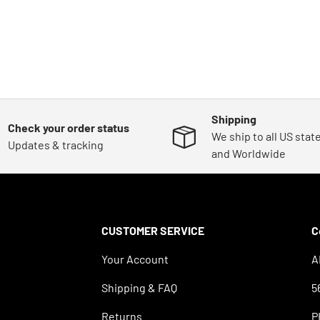
Shipping
Check your order status
We ship to all US stat
Updates & tracking
and Worldwide
CUSTOMER SERVICE
C
Your Account
A
Shipping & FAQ
5
Returns
P