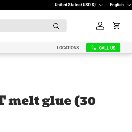
Country/Region
Language
United States (USD $)
English
Search
Log in
Cart
LOCATIONS
CALL US
 melt glue (30