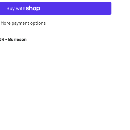
More payment options
R - Burleson