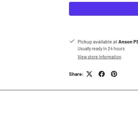
Pickup available at
Anson PD
Usually ready in 24 hours
View store information
Share: