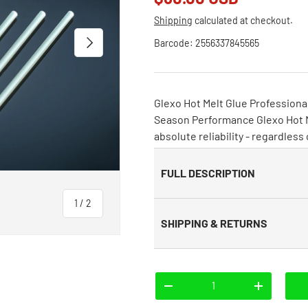
Shipping
calculated at checkout.
Next
Barcode:
2556337845565
Glexo Hot Melt Glue Professional
Season Performance Glexo Hot Me
absolute reliability - regardless
FULL DESCRIPTION
of
1
/
2
SHIPPING & RETURNS
Qty
-
+