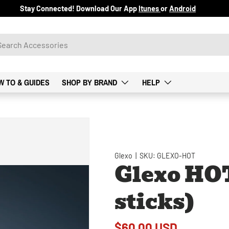
Stay Connected! Download Our App
Itunes
or
Android
W TO & GUIDES
SHOP BY BRAND
HELP
Glexo
|
SKU:
GLEXO-HOT
Glexo HOT
sticks)
$60.00 USD