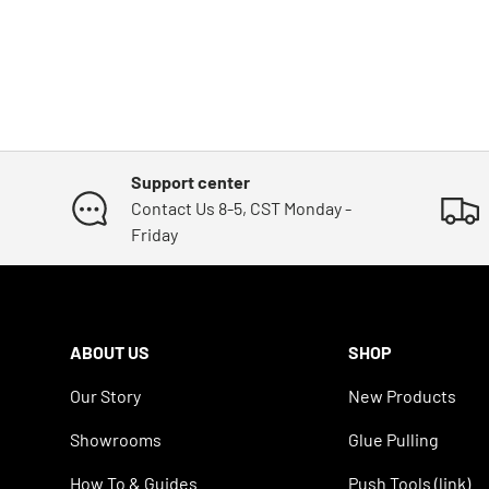
Support center
Contact Us 8-5, CST Monday -
Friday
ABOUT US
SHOP
Our Story
New Products
Showrooms
Glue Pulling
How To & Guides
Push Tools (link)