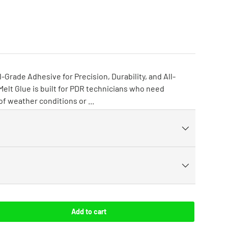
-Grade Adhesive for Precision, Durability, and All-
lt Glue is built for PDR technicians who need
 of weather conditions or ...
Add to cart