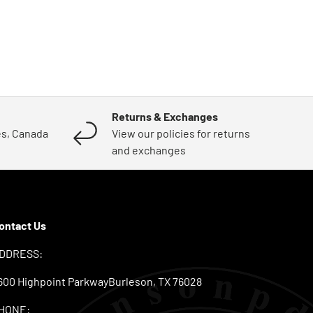
Returns & Exchanges
es, Canada
View our policies for returns
and exchanges
ontact Us
DDRESS:
600 Highpoint ParkwayBurleson, TX 76028
HONE: