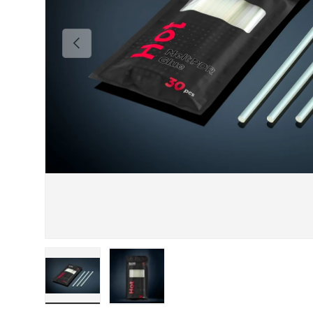
Previous
Load image 1 in gallery view
Load image 2 in gallery view