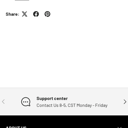
Share:
Support center
Previous
Nex
Contact Us 8-5, CST Monday - Friday
ABOUT US