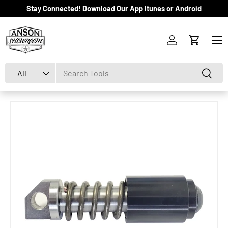
Stay Connected! Download Our App
Itunes
or
Android
Skip to content
Menu
Log in
Cart
Search
Product type
Search
All