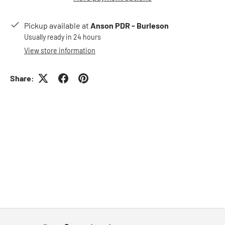
Pickup available at
Anson PDR - Burleson
Usually ready in 24 hours
View store information
Share: