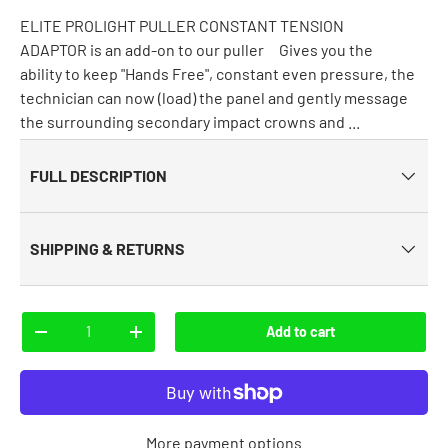
ELITE PROLIGHT PULLER CONSTANT TENSION
ADAPTOR is an add-on to our puller Gives you the
ability to keep "Hands Free", constant even pressure, the
technician can now (load) the panel and gently message
the surrounding secondary impact crowns and ...
FULL DESCRIPTION
SHIPPING & RETURNS
Qty
Add to cart
-
+
More payment options