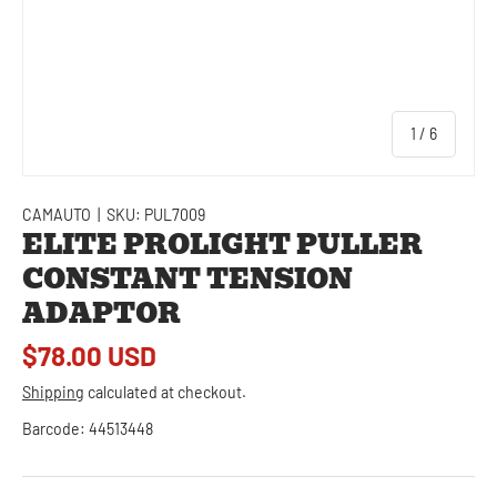
of
1
/
6
CAMAUTO
|
SKU:
PUL7009
ELITE PROLIGHT PULLER
CONSTANT TENSION
ADAPTOR
$78.00 USD
Shipping
calculated at checkout.
Barcode:
44513448