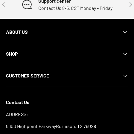
Support center
Previous
Nex
Contact Us 8-5, CST Monday - Friday
ABOUT US
SHOP
CUSTOMER SERVICE
Contact Us
ADDRESS:
5600 Highpoint ParkwayBurleson, TX 76028