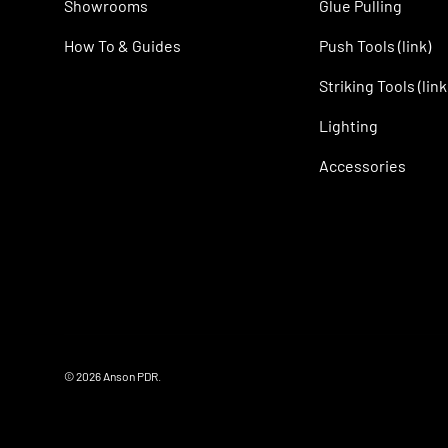
Showrooms
Glue Pulling
How To & Guides
Push Tools (link)
Striking Tools (link
Lighting
Accessories
© 2026
Anson PDR
.