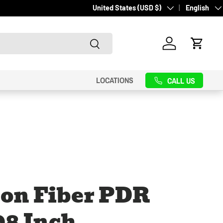
Country/Region
Language
United States (USD $)
English
Search
Log in
Cart
LOCATIONS
CALL US
on Fiber PDR
98 Inch