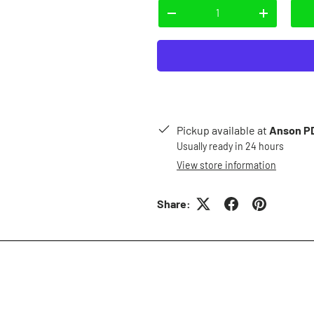
Qty
-
+
Pickup available at
Anson PD
Usually ready in 24 hours
View store information
Share: