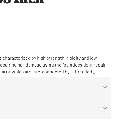
 characterized by high strength, rigidity and low
repairing hail damage using the “paintless dent repair”
 parts, which are interconnected by a threaded ...
ry view
ge 9 in gallery view
Load image 10 in gallery view