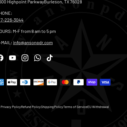
600 Highpoint ParkwayBurleson, TX 76028
HONE:
17-226-3044
OURS: M-F from 8 am to 5 pm
-MAIL:
info@ansonpdr.com
Facebook
YouTube
Instagram
WhatsApp
TikTok
Privacy Policy
Refund Policy
Shipping Policy
Terms of Service
EU Withdrawal