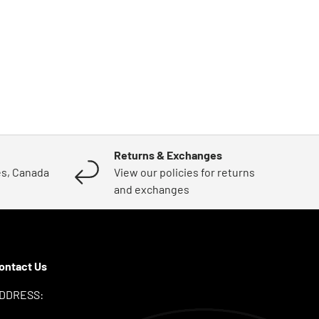
Returns & Exchanges
es, Canada
View our policies for returns
and exchanges
ontact Us
DDRESS: