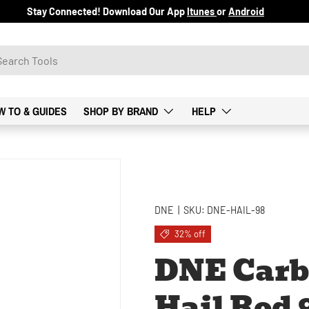
Stay Connected! Download Our App
Itunes
or
Android
W TO & GUIDES
SHOP BY BRAND
HELP
DNE
|
SKU:
DNE-HAIL-98
32% off
DNE Carb
Hail Rod 