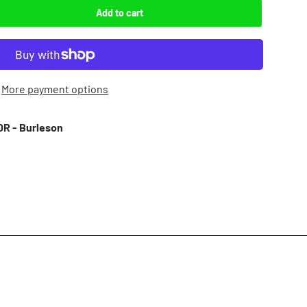
Add to cart
More payment options
R - Burleson