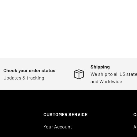
Shipping
Check your order status
We ship to all US stat
Updates & tracking
and Worldwide
CUSTOMER SERVICE
C
Your Account
A