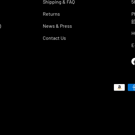
Shipping & FAQ
5
Returns
P
8
)
News & Press
H
Contact Us
E
Payment methods accepted