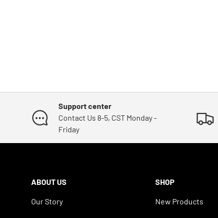
Support center
Contact Us 8-5, CST Monday -
Friday
ABOUT US
SHOP
Our Story
New Products