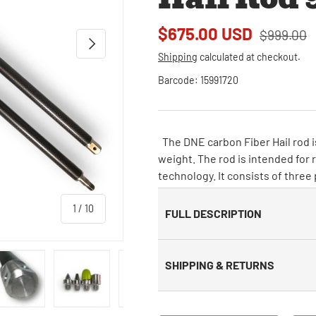
$675.00 USD
$999.00
Next
Shipping
calculated at checkout.
Barcode:
15991720
The DNE carbon Fiber Hail rod is
weight. The rod is intended for 
technology. It consists of three
of
1
/
10
FULL DESCRIPTION
SHIPPING & RETURNS
 view
e 4 in gallery view
Load image 5 in gallery view
Load image 6 in gallery view
Load image 7 in gallery view
Load image 8 in galle
Load ima