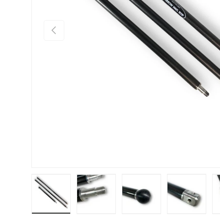
Previous
Load image 1 in gallery view
Load image 2 in gallery view
Load image 3 in gallery
Load imag