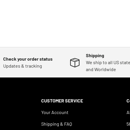
Shipping
Check your order status
We ship to all US stat
Updates & tracking
and Worldwide
CUSTOMER SERVICE
C
Your Account
A
Shipping & FAQ
5