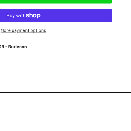
More payment options
R - Burleson