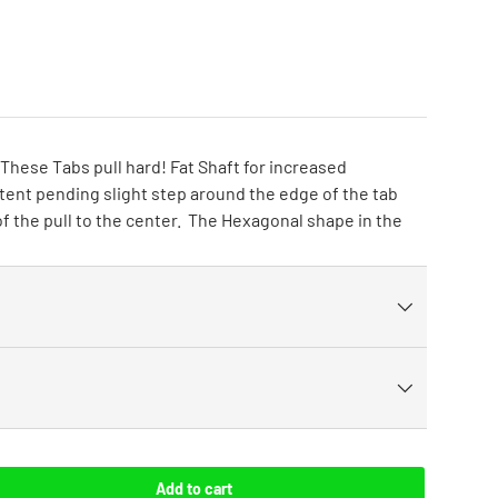
These Tabs pull hard! Fat Shaft for increased
patent pending slight step around the edge of the tab
f the pull to the center. The Hexagonal shape in the
Add to cart