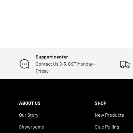
Support center
Contact Us 8-5, CST Monday -
Friday
ABOUT US
SHOP
Our Story
New Products
Showrooms
Glue Pulling