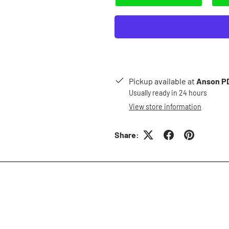
Pickup available at
Anson PD
Usually ready in 24 hours
View store information
Share: