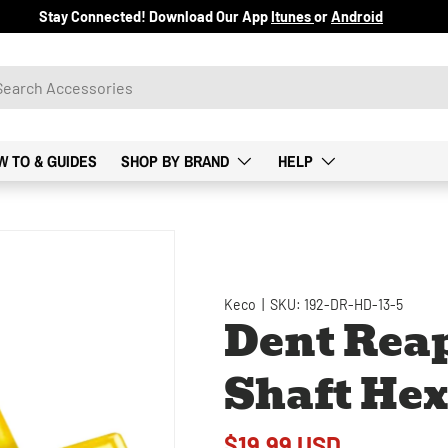
Stay Connected! Download Our App
Itunes
or
Android
W TO & GUIDES
SHOP BY BRAND
HELP
Keco
|
SKU:
192-DR-HD-13-5
Dent Reap
Shaft Hex
$19.99 USD