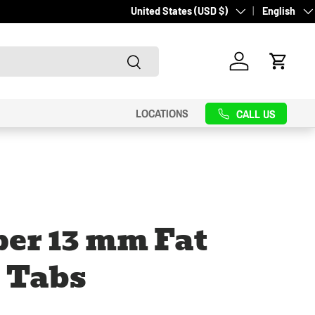
Country/Region
Language
United States (USD $)
English
Search
Log in
Cart
LOCATIONS
CALL US
er 13 mm Fat
 Tabs