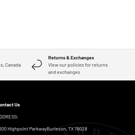
Returns & Exchanges
es, Canada
View our policies for returns
and exchanges
ontact Us
DDRESS:
600 Highpoint ParkwayBurleson, TX 76028