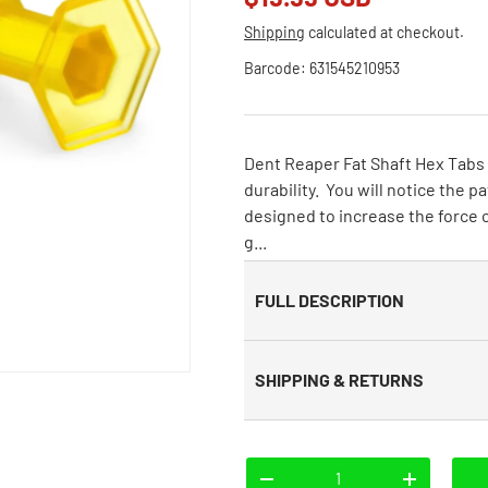
Shipping
calculated at checkout.
Barcode:
631545210953
Dent Reaper Fat Shaft Hex Tabs 
durability. You will notice the 
designed to increase the force o
g...
FULL DESCRIPTION
SHIPPING & RETURNS
Qty
-
+