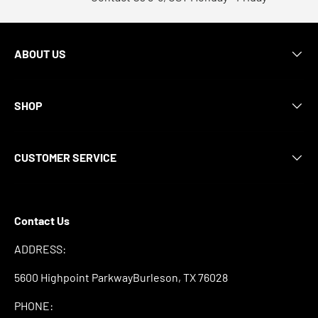
ABOUT US
SHOP
CUSTOMER SERVICE
Contact Us
ADDRESS:
5600 Highpoint ParkwayBurleson, TX 76028
PHONE: