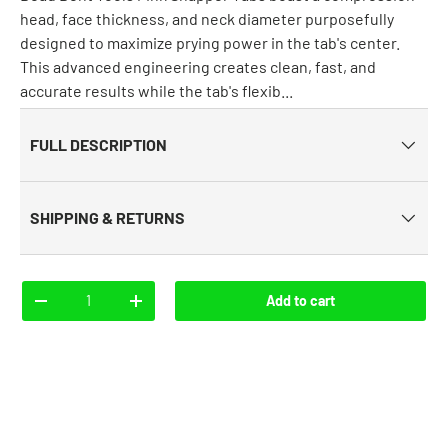
head, face thickness, and neck diameter purposefully
designed to maximize prying power in the tab's center.
This advanced engineering creates clean, fast, and
accurate results while the tab's flexib...
FULL DESCRIPTION
SHIPPING & RETURNS
Qty
Add to cart
-
+