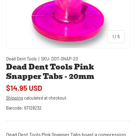
of
1
/
5
Dead Dent Tools
|
SKU:
DDT-SNAP-20
Dead Dent Tools Pink
Snapper Tabs - 20mm
$14.95 USD
Shipping
calculated at checkout.
Barcode:
67128232
Dead Dent Tools Pink Snapper Tabs boast a compression