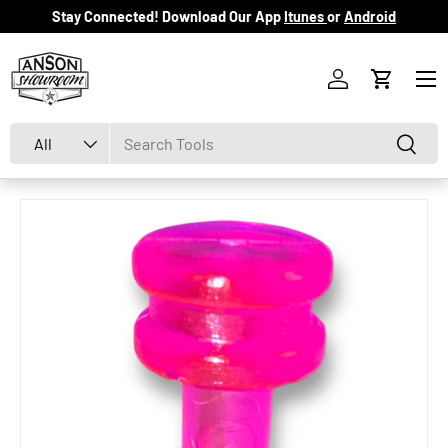
Stay Connected! Download Our App
Itunes
or
Android
Skip to content
Menu
Log in
Cart
Search
Product type
Search
All