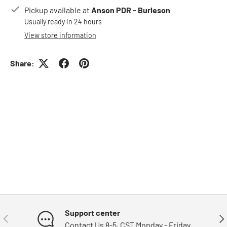
Pickup available at
Anson PDR - Burleson
Usually ready in 24 hours
View store information
Share:
Support center
Previous
Nex
Contact Us 8-5, CST Monday - Friday