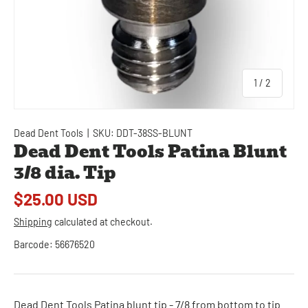
of
1
/
2
Dead Dent Tools
|
SKU:
DDT-38SS-BLUNT
Dead Dent Tools Patina Blunt
3/8 dia. Tip
$25.00 USD
Shipping
calculated at checkout.
Barcode:
56676520
Dead Dent Tools Patina blunt tip - 7/8 from bottom to tip.