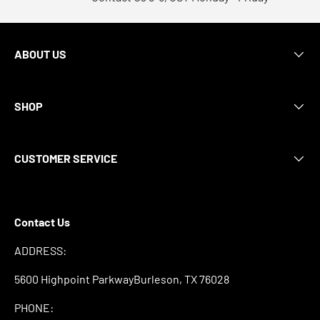
ABOUT US
SHOP
CUSTOMER SERVICE
Contact Us
ADDRESS:
5600 Highpoint ParkwayBurleson, TX 76028
PHONE: