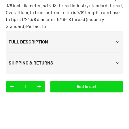
3/8 inch diameter. 5/16-18 thread industry standard thread.
Overall length from bottom to tip is 7/8" length from base
to tip is 1/2" 3/8 diameter. 5/16-18 thread (industry
Standard) Perfect fo...
FULL DESCRIPTION
SHIPPING & RETURNS
Qty
Add to cart
-
+