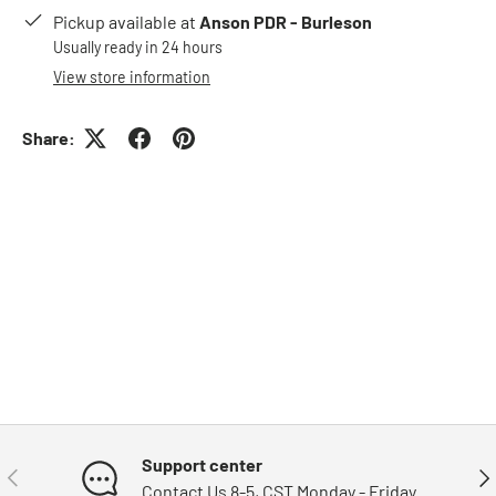
Pickup available at
Anson PDR - Burleson
Usually ready in 24 hours
View store information
Share:
Support center
Previous
Nex
Contact Us 8-5, CST Monday - Friday