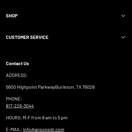
SHOP
CUSTOMER SERVICE
Contact Us
ADDRESS:
5600 Highpoint ParkwayBurleson, TX 76028
PHONE:
817-226-3044
HOURS: M-F from 8 am to 5 pm
E-MAIL:
info@ansonpdr.com