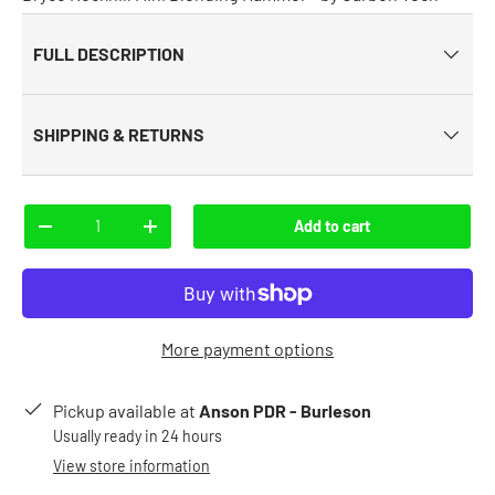
FULL DESCRIPTION
SHIPPING & RETURNS
Qty
Add to cart
-
+
More payment options
Pickup available at
Anson PDR - Burleson
Usually ready in 24 hours
View store information