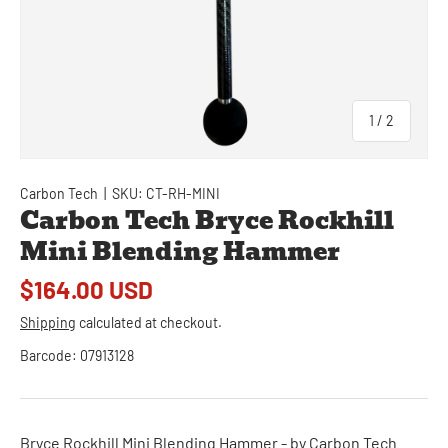
of
1
/
2
Carbon Tech
|
SKU:
CT-RH-MINI
Carbon Tech Bryce Rockhill
Mini Blending Hammer
$164.00 USD
Shipping
calculated at checkout.
Barcode:
07913128
Bryce Rockhill Mini Blending Hammer - by Carbon Tech