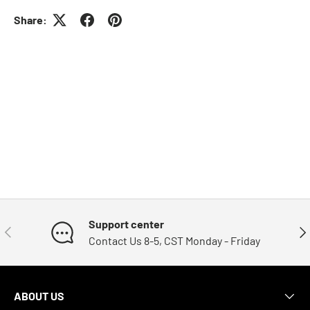
Share:
Support center
Previous
Nex
Contact Us 8-5, CST Monday - Friday
ABOUT US