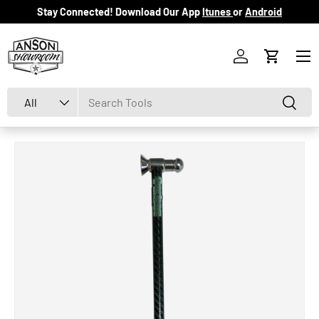
Stay Connected! Download Our App
Itunes
or
Android
Skip to content
Menu
Log in
Cart
Search
Product type
Search
All