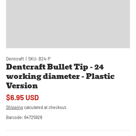
Dentcraft
|
SKU:
B24-P
Dentcraft Bullet Tip - 24
working diameter - Plastic
Version
$6.95 USD
Shipping
calculated at checkout.
Barcode:
64725928