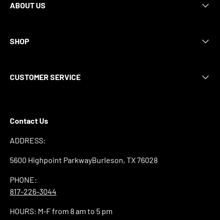
ABOUT US
SHOP
CUSTOMER SERVICE
Contact Us
ADDRESS:
5600 Highpoint ParkwayBurleson, TX 76028
PHONE:
817-226-3044
HOURS: M-F from 8 am to 5 pm