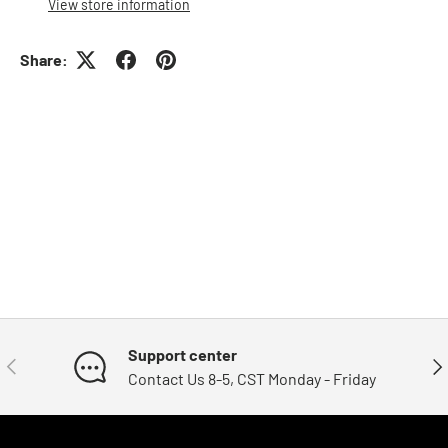
View store information
Share:
Support center
Previous
Nex
Contact Us 8-5, CST Monday - Friday