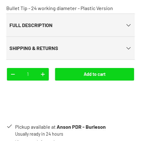
Bullet Tip - 24 working diameter - Plastic Version
FULL DESCRIPTION
SHIPPING & RETURNS
Qty
Add to cart
-
+
Pickup available at
Anson PDR - Burleson
Usually ready in 24 hours