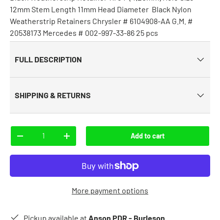
12mm Stem Length 11mm Head Diameter Black Nylon
Weatherstrip Retainers Chrysler # 6104908-AA G.M. #
20538173 Mercedes # 002-997-33-86 25 pcs
FULL DESCRIPTION
SHIPPING & RETURNS
Qty
Add to cart
-
+
More payment options
Pickup available at
Anson PDR - Burleson