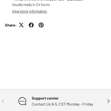
Usually ready in 24 hours
View store information
Share:
Support center
Previous
Nex
Contact Us 8-5, CST Monday - Friday