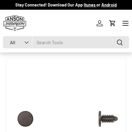
Stay Connected! Download Our App
Itunes
or
Android
Skip to content
Menu
Log in
Cart
Search
Product type
Search
All