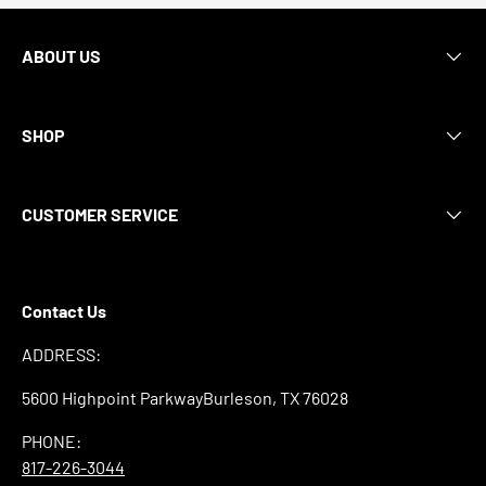
ABOUT US
SHOP
CUSTOMER SERVICE
Contact Us
ADDRESS:
5600 Highpoint ParkwayBurleson, TX 76028
PHONE:
817-226-3044