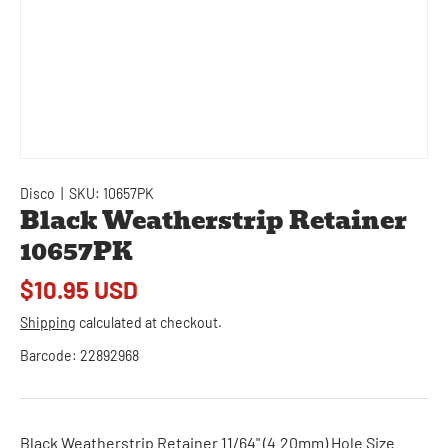
Disco
|
SKU:
10657PK
Black Weatherstrip Retainer
10657PK
$10.95 USD
Shipping
calculated at checkout.
Barcode:
22892968
Black Weatherstrip Retainer 11/64" (4.20mm) Hole Size