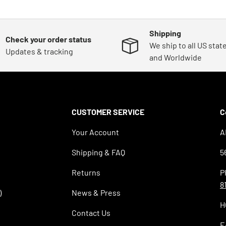
Shipping
Check your order status
We ship to all US stat
Updates & tracking
and Worldwide
CUSTOMER SERVICE
C
Your Account
A
Shipping & FAQ
5
Returns
P
8
)
News & Press
H
Contact Us
E