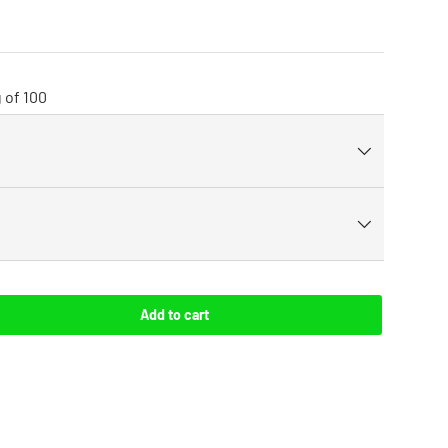
 of 100
Add to cart