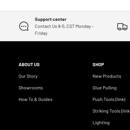
Support center
Contact Us 8-5, CST Monday -
Friday
ABOUT US
SHOP
Our Story
New Products
Showrooms
Glue Pulling
How To & Guides
Push Tools (link)
Striking Tools (link
Lighting