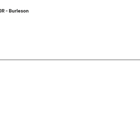
R - Burleson