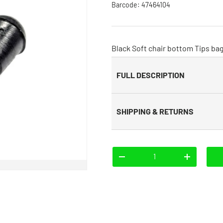
Barcode:
47464104
Black Soft chair bottom Tips bag
FULL DESCRIPTION
SHIPPING & RETURNS
Qty
-
+