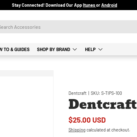
Stay Connected! Download Our App
Itunes
or
Android
W TO & GUIDES
SHOP BY BRAND
HELP
Dentcraft
|
SKU:
S-TIPS-100
Dentcraft
$25.00 USD
Shipping
calculated at checkout.