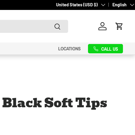
Country/Region
Language
United States (USD $)
English
Search
Log in
Cart
LOCATIONS
CALL US
 Black Soft Tips