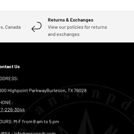
Returns & Exchanges
es, Canada
View our policies for returns
and exchanges
ontact Us
DDRESS:
600 Highpoint ParkwayBurleson, TX 76028
HONE:
17-226-3044
OURS: M-F from 8 am to 5 pm
-MAIL:
info@ansonpdr.com