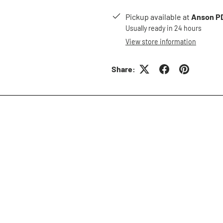
Pickup available at
Anson PD
Usually ready in 24 hours
View store information
Share: