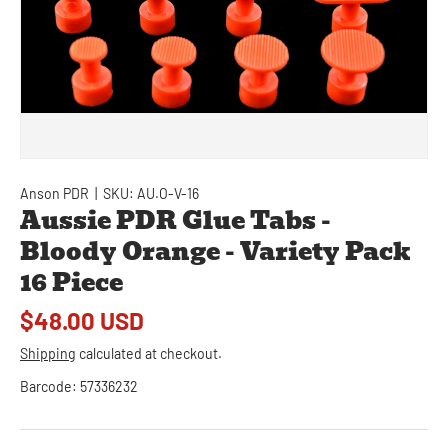
Anson PDR
|
SKU:
AU.O-V-16
Aussie PDR Glue Tabs -
Bloody Orange - Variety Pack
16 Piece
$48.00 USD
Shipping
calculated at checkout.
Barcode:
57336232