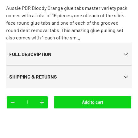
Aussie PDR Bloody Orange glue tabs master variety pack
comes with a total of 16 pieces, one of each of the slick
face round glue tabs and one of each of the grooved
round dent removal tabs. This amazing glue pulling set
also comes with 1 each of the sm...
FULL DESCRIPTION
SHIPPING & RETURNS
Qty
Add to cart
-
+