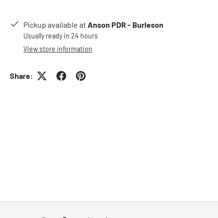
Pickup available at
Anson PDR - Burleson
Usually ready in 24 hours
View store information
Share: