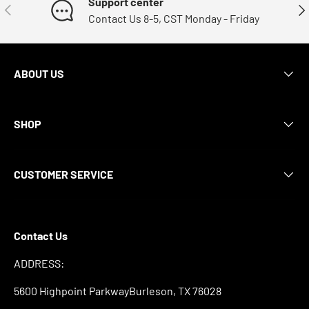
Support center
Previous
Nex
Contact Us 8-5, CST Monday - Friday
ABOUT US
SHOP
CUSTOMER SERVICE
Contact Us
ADDRESS:
5600 Highpoint ParkwayBurleson, TX 76028