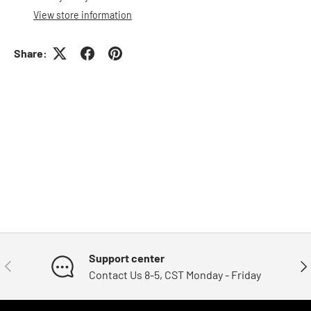
View store information
Share:
Support center
Previous
Nex
Contact Us 8-5, CST Monday - Friday