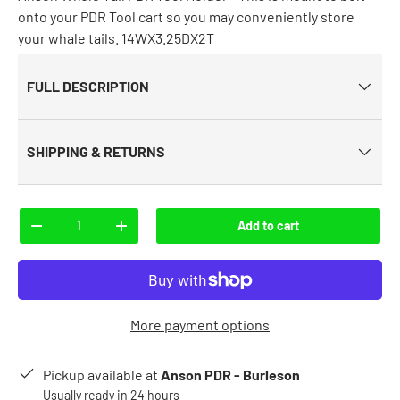
onto your PDR Tool cart so you may conveniently store
your whale tails. 14WX3.25DX2T
FULL DESCRIPTION
SHIPPING & RETURNS
Qty
Add to cart
-
+
More payment options
Pickup available at
Anson PDR - Burleson
Usually ready in 24 hours