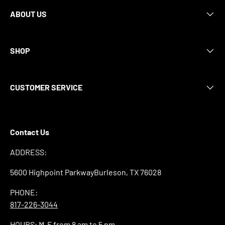
ABOUT US
SHOP
CUSTOMER SERVICE
Contact Us
ADDRESS:
5600 Highpoint ParkwayBurleson, TX 76028
PHONE:
817-226-3044
HOURS: M-F from 8 am to 5 pm