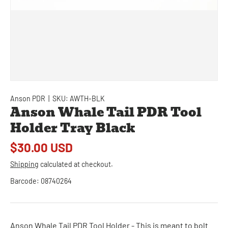
Anson PDR
|
SKU:
AWTH-BLK
Anson Whale Tail PDR Tool
Holder Tray Black
$30.00 USD
Shipping
calculated at checkout.
Barcode:
08740264
Anson Whale Tail PDR Tool Holder - This is meant to bolt