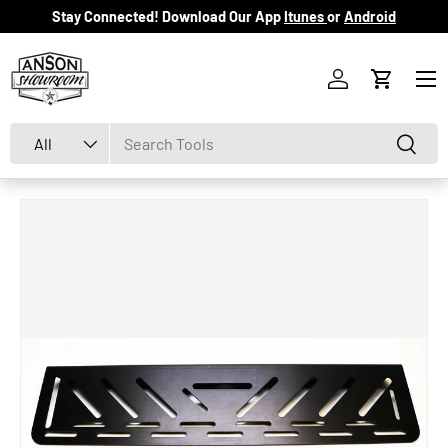
Stay Connected! Download Our App
Itunes
or
Android
Skip to content
Menu
Log in
Cart
Search
Product type
Search
All