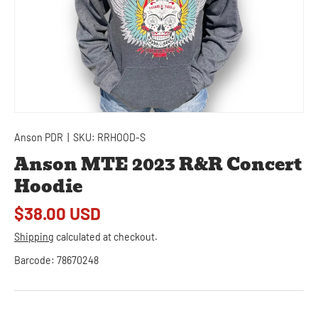
Anson PDR
|
SKU:
RRHOOD-S
Anson MTE 2023 R&R Concert
Hoodie
$38.00 USD
Shipping
calculated at checkout.
Barcode:
78670248