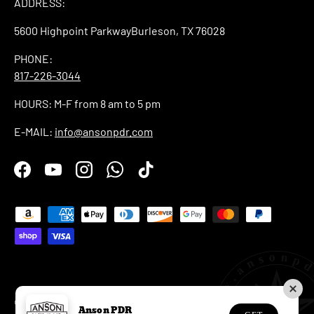
ADDRESS:
5600 Highpoint ParkwayBurleson, TX 76028
PHONE:
817-226-3044
HOURS: M-F from 8 am to 5 pm
E-MAIL:
info@ansonpdr.com
Facebook
YouTube
Instagram
WhatsApp
TikTok
Payment methods accepted
© 2026
Anson PDR
.
Anson PDR