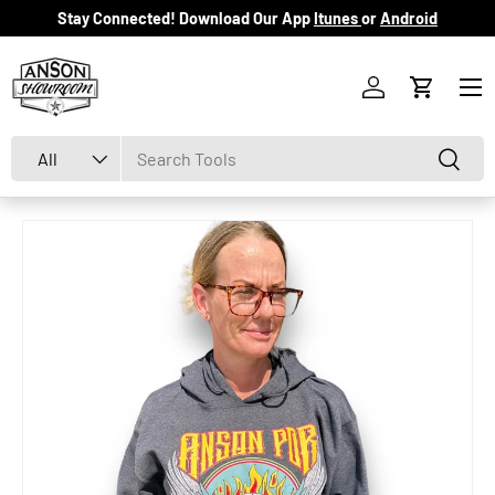
Stay Connected! Download Our App
Itunes
or
Android
Skip to content
Menu
Log in
Cart
Search
Product type
Search
All