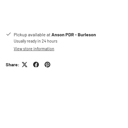
Pickup available at
Anson PDR - Burleson
Usually ready in 24 hours
View store information
Share: