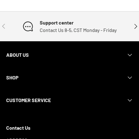
Support center
Previous
Nex
Contact Us 8-5, CST Monday - Friday
ABOUT US
SHOP
CUSTOMER SERVICE
Contact Us