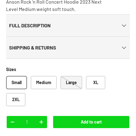
Anson Rock 'n Roll Concert Hoodie 2023 Next
Level Medium weight soft touch.
FULL DESCRIPTION
SHIPPING & RETURNS
Sizes
Small
Medium
Large
XL
2XL
Qty
Add to cart
-
+