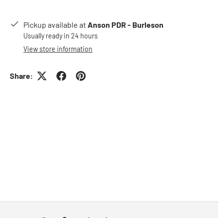
Pickup available at
Anson PDR - Burleson
Usually ready in 24 hours
View store information
Share: