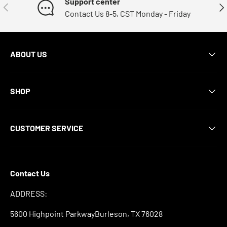
Support center
Previous
Nex
Contact Us 8-5, CST Monday - Friday
ABOUT US
SHOP
CUSTOMER SERVICE
Contact Us
ADDRESS:
5600 Highpoint ParkwayBurleson, TX 76028