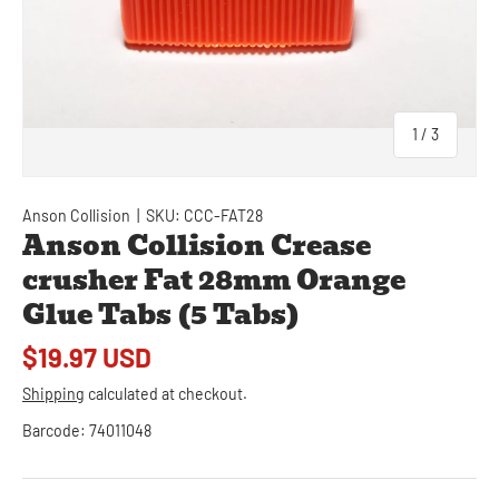
of
1
/
3
Anson Collision
|
SKU:
CCC-FAT28
Anson Collision Crease
crusher Fat 28mm Orange
Glue Tabs (5 Tabs)
$19.97 USD
Shipping
calculated at checkout.
Barcode:
74011048