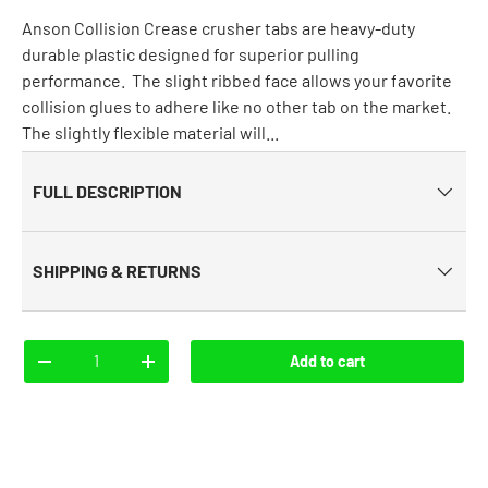
Anson Collision Crease crusher tabs are heavy-duty
durable plastic designed for superior pulling
performance. The slight ribbed face allows your favorite
collision glues to adhere like no other tab on the market.
The slightly flexible material will...
FULL DESCRIPTION
SHIPPING & RETURNS
Qty
Add to cart
-
+