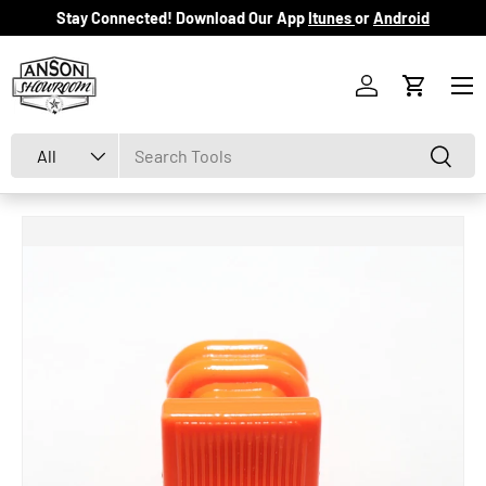
Stay Connected! Download Our App
Itunes
or
Android
Skip to content
Menu
Log in
Cart
Search
Product type
Search
All