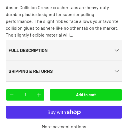
Anson Collision Crease crusher tabs are heavy-duty
durable plastic designed for superior pulling
performance. The slight ribbed face allows your favorite
collision glues to adhere like no other tab on the market.
The slightly flexible material will...
FULL DESCRIPTION
SHIPPING & RETURNS
Qty
Add to cart
-
+
More payment options