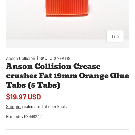
of
1
/
3
Anson Collision
|
SKU:
CCC-FAT19
Anson Collision Crease
crusher Fat 19mm Orange Glue
Tabs (5 Tabs)
$19.97 USD
Shipping
calculated at checkout.
Barcode:
62968232