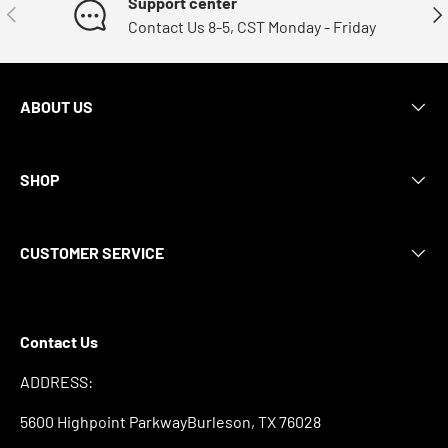
Support center
Previous
Nex
Contact Us 8-5, CST Monday - Friday
ABOUT US
SHOP
CUSTOMER SERVICE
Contact Us
ADDRESS:
5600 Highpoint ParkwayBurleson, TX 76028