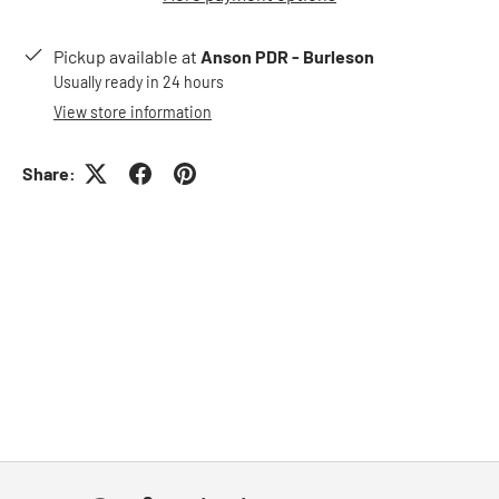
Pickup available at
Anson PDR - Burleson
Usually ready in 24 hours
View store information
Share: