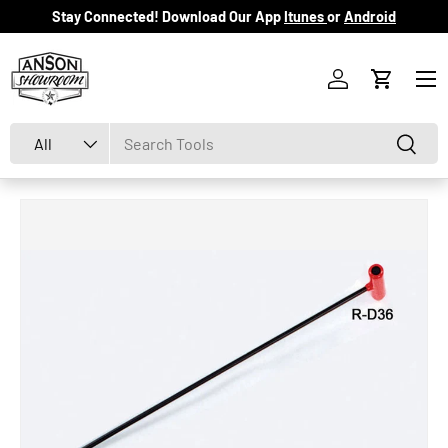
Stay Connected! Download Our App
Itunes
or
Android
Skip to content
Menu
Log in
Cart
Search
Product type
Search
All