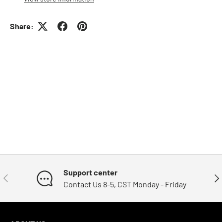
Share:
Support center
Previous
Nex
Contact Us 8-5, CST Monday - Friday