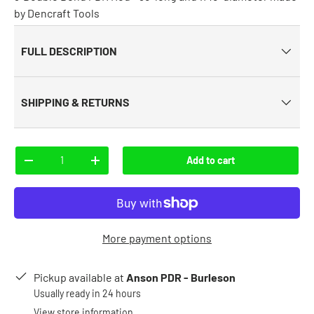
by Dencraft Tools
FULL DESCRIPTION
SHIPPING & RETURNS
Qty
Add to cart
-
+
More payment options
Pickup available at
Anson PDR - Burleson
Usually ready in 24 hours
View store information