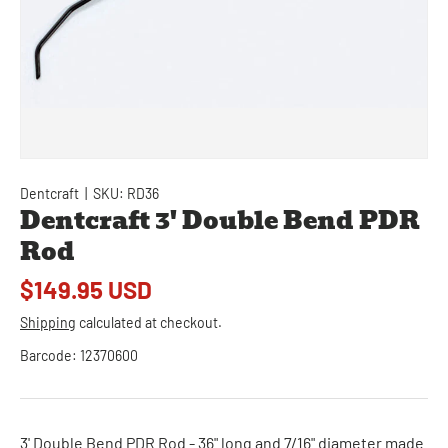
Dentcraft
|
SKU:
RD36
Dentcraft 3' Double Bend PDR
Rod
$149.95 USD
Shipping
calculated at checkout.
Barcode:
12370600
3' Double Bend PDR Rod - 36" long and 7/16" diameter made