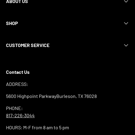
ABOUT US
SHOP
CUSTOMER SERVICE
Contact Us
ADDRESS:
5600 Highpoint ParkwayBurleson, TX 76028
PHONE:
817-226-3044
HOURS: M-F from 8 am to 5 pm