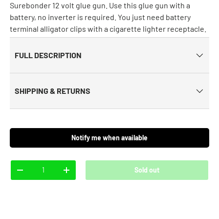
Surebonder 12 volt glue gun. Use this glue gun with a
battery, no inverter is required. You just need battery
terminal alligator clips with a cigarette lighter receptacle.
FULL DESCRIPTION
SHIPPING & RETURNS
Notify me when available
Qty
Sold out
-
+