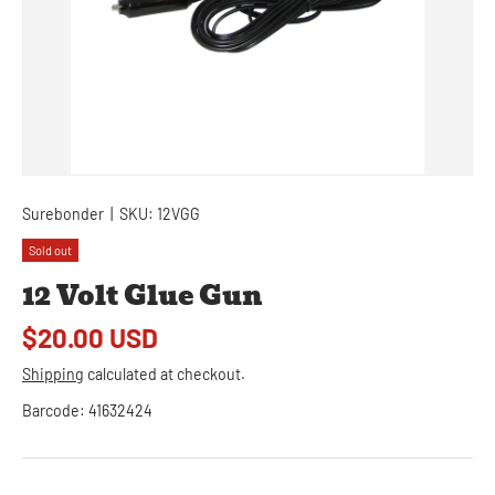
Surebonder
|
SKU:
12VGG
Sold out
12 Volt Glue Gun
$20.00 USD
Shipping
calculated at checkout.
Barcode:
41632424