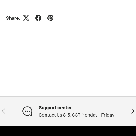
Share:
Support center
Previous
Nex
Contact Us 8-5, CST Monday - Friday