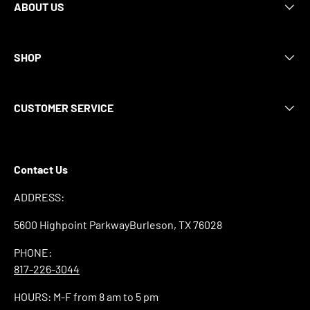
ABOUT US
SHOP
CUSTOMER SERVICE
Contact Us
ADDRESS:
5600 Highpoint ParkwayBurleson, TX 76028
PHONE:
817-226-3044
HOURS: M-F from 8 am to 5 pm