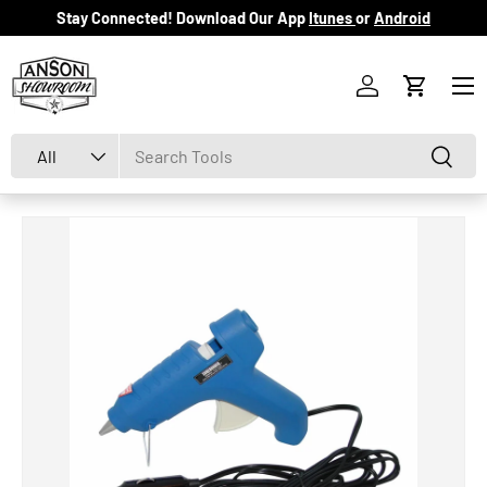
Stay Connected! Download Our App
Itunes
or
Android
Skip to content
Menu
Log in
Cart
Search
Product type
Search
All