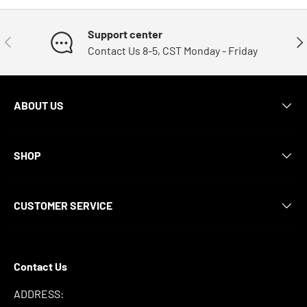
Support center
Previous
Nex
Contact Us 8-5, CST Monday - Friday
ABOUT US
SHOP
CUSTOMER SERVICE
Contact Us
ADDRESS: