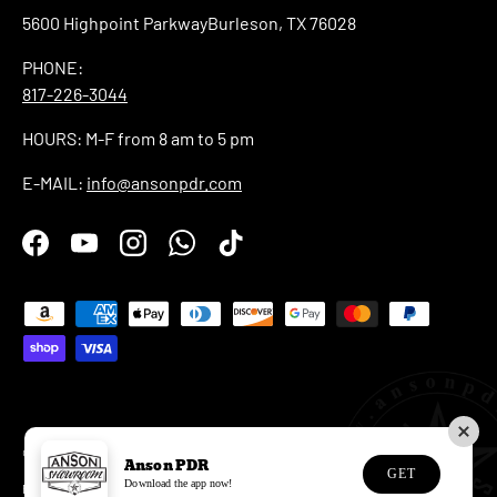
5600 Highpoint ParkwayBurleson, TX 76028
PHONE:
817-226-3044
HOURS: M-F from 8 am to 5 pm
E-MAIL:
info@ansonpdr.com
Facebook
YouTube
Instagram
WhatsApp
TikTok
Payment methods accepted
© 2026
Anson PDR
.
Anson PDR
GET
Download the app now!
Privacy Policy
Refund Policy
Shipping Policy
Terms of Service
EU Withdrawal