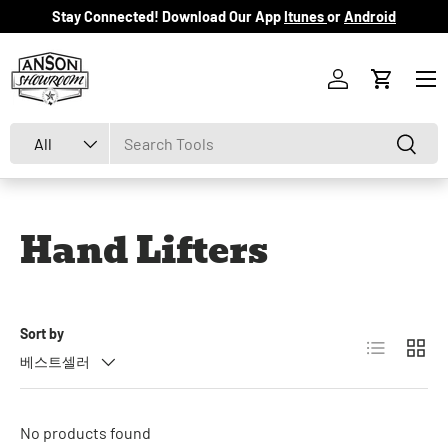
Stay Connected! Download Our App
Itunes
or
Android
Skip to content
Menu
Log in
Cart
Search
Product type
Search
All
Hand Lifters
Sort by
List
Grid
베스트셀러
No products found