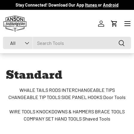
Stay Connected! Download Our App
Itunes
or
Android
Skip to content
Menu
Log in
Cart
Search
Product type
Search
All
Standard
WHALE TAILS
RODS
INTERCHANGEABLE TIPS
CHANGEABLE TIP TOOLS
SIDE PANEL HOOKS
Door Tools
WIRE TOOLS
KNOCKDOWNS & HAMMERS
BRACE TOOLS
COMPANY SET
HAND TOOLS
Shaved Tools