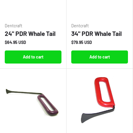
Dentcraft
Dentcraft
24" PDR Whale Tail
34" PDR Whale Tail
$64.95 USD
$79.95 USD
Add to cart
Add to cart