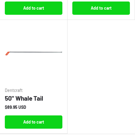
Add to cart
Add to cart
Dentcraft
50" Whale Tail
$89.95 USD
Add to cart