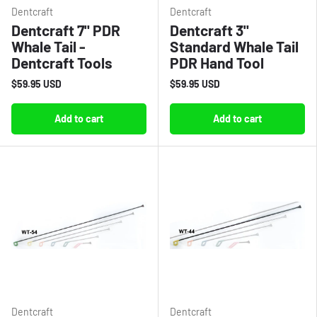
Dentcraft
Dentcraft
Dentcraft 7" PDR
Dentcraft 3"
Whale Tail -
Standard Whale Tail
Dentcraft Tools
PDR Hand Tool
$59.95 USD
$59.95 USD
Add to cart
Add to cart
Dentcraft
Dentcraft