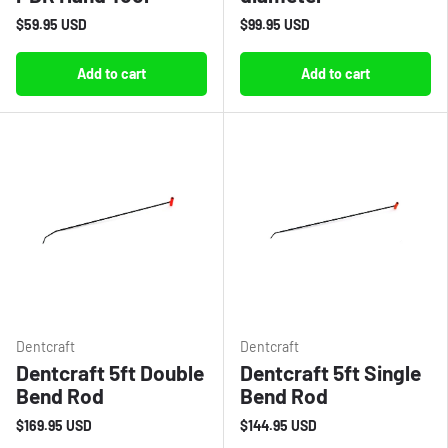
$59.95 USD
$99.95 USD
Add to cart
Add to cart
Dentcraft
Dentcraft
Dentcraft 5ft Double
Dentcraft 5ft Single
Bend Rod
Bend Rod
$169.95 USD
$144.95 USD