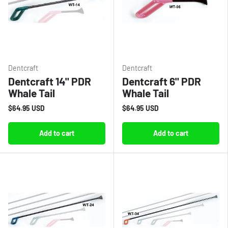
Dentcraft
Dentcraft
Dentcraft 14" PDR
Dentcraft 6" PDR
Whale Tail
Whale Tail
$64.95 USD
$64.95 USD
Add to cart
Add to cart