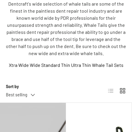
Dentcraft's wide selection of whale tails are some of the
finest in the paintless dent repair tool industry and are
known world wide by PDR professionals for their
unsurpassed strength and reliability. Whale Tails give the
paintless dent repair professional the ability to go under a
brace and use half of the tool tip for leverage and the
other half to push up on the dent. Be sure to check out the
new wide and extra wide whale tails.
Xtra Wide
Wide
Standard
Thin
Ultra Thin
Whale Tail Sets
Sort by
List
Grid
Best selling