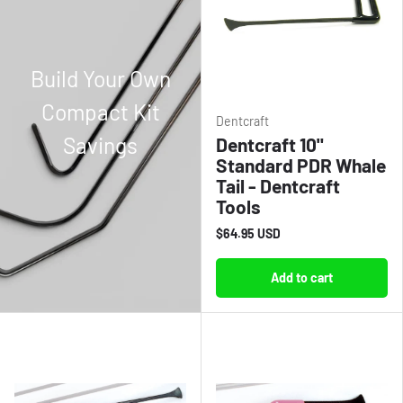
Build Your Own
Compact Kit
Dentcraft
Savings
Dentcraft 10"
Standard PDR Whale
Tail - Dentcraft
Tools
$64.95 USD
Add to cart