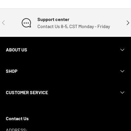
Support center
Previous
Nex
Contact Us 8-5, CST Monday - Friday
ABOUT US
SHOP
CUSTOMER SERVICE
Contact Us
ADDRESS: