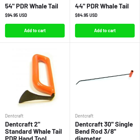
54" PDR Whale Tail
44" PDR Whale Tail
$94.95 USD
$84.95 USD
Add to cart
Add to cart
Dentcraft
Dentcraft
Dentcraft 2"
Dentcraft 30'' Single
Standard Whale Tail
Bend Rod 3/8''
PDR Hand Tool
diameter