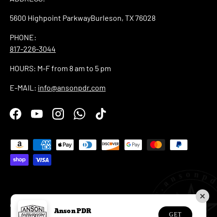
5600 Highpoint ParkwayBurleson, TX 76028
PHONE:
817-226-3044
HOURS: M-F from 8 am to 5 pm
E-MAIL:
info@ansonpdr.com
Facebook
YouTube
Instagram
WhatsApp
TikTok
Payment methods accepted
© 2026
Anson PDR
.
Anson PDR
GET