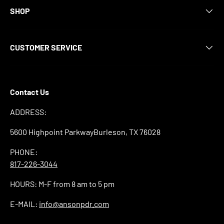
SHOP
CUSTOMER SERVICE
Contact Us
ADDRESS:
5600 Highpoint ParkwayBurleson, TX 76028
PHONE:
817-226-3044
HOURS: M-F from 8 am to 5 pm
E-MAIL:
info@ansonpdr.com