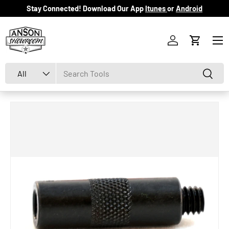
Stay Connected! Download Our App
Itunes
or
Android
Skip to content
Menu
Log in
Cart
Search
Product type
Search
All