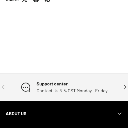
Support center
Previous
Nex
Contact Us 8-5, CST Monday - Friday
ABOUT US