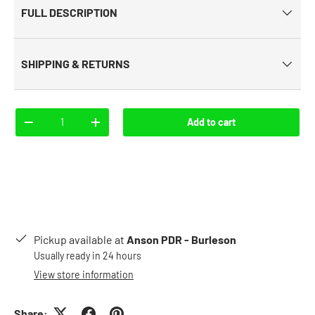
FULL DESCRIPTION
SHIPPING & RETURNS
Qty
Add to cart
-
+
Pickup available at
Anson PDR - Burleson
Usually ready in 24 hours
View store information
Share: