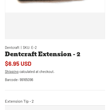
Dentcraft
|
SKU:
E-2
Dentcraft Extension - 2
$6.95 USD
Shipping
calculated at checkout.
Barcode:
99165096
Extension Tip - 2